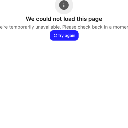
We could not load this page
e’re temporarily unavailable. Please check back in a momen
Try again