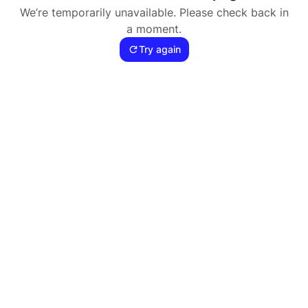
We’re temporarily unavailable. Please check back in
a moment.
Try again