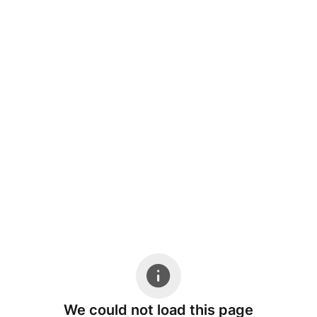
We could not load this page