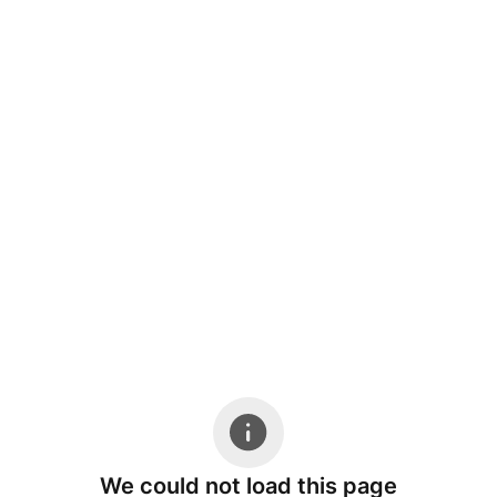
We could not load this page