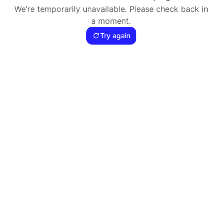
We’re temporarily unavailable. Please check back in
a moment.
Try again